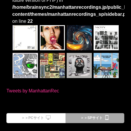
future version of PHP) in
/home/brainsync2/manhattanrecordings.jp/public_htm
content/themes/manhattanrecordings_sp/sidebar.ph
on line
22
Tweets by ManhattanRec
＞＞PCサイト
＞＞SPサイト