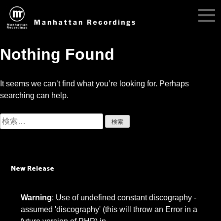
Nothing Found
It seems we can’t find what you’re looking for. Perhaps
searching can help.
検
索:
New Release
Warning
: Use of undefined constant discography -
assumed 'discography' (this will throw an Error in a