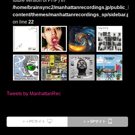
future version of PHP) in
/home/brainsync2/manhattanrecordings.jp/public_htm
content/themes/manhattanrecordings_sp/sidebar.ph
on line
22
Tweets by ManhattanRec
＞＞PCサイト
＞＞SPサイト