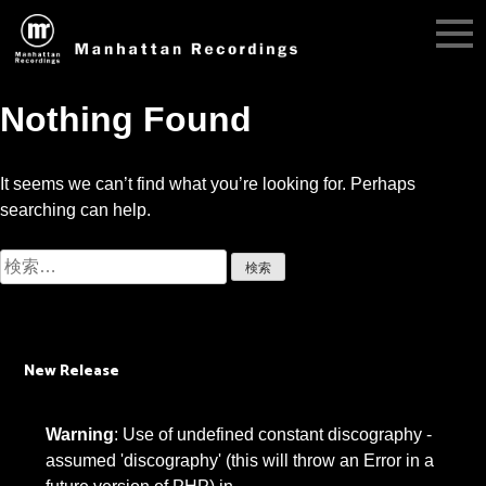
Nothing Found
It seems we can’t find what you’re looking for. Perhaps
searching can help.
検
索:
New Release
Warning
: Use of undefined constant discography -
assumed 'discography' (this will throw an Error in a