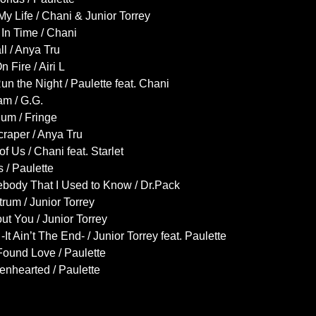
My Life / Chani & Junior Torrey
In Time / Chani
ll / Anya Tru
n Fire / Airi L
n the Night / Paulette feat. Chani
am / G.G.
ium / Fringe
raper / Anya Tru
of Us / Chani feat. Starlet
s / Paulette
body That I Used to Know / Dr.Pack
rum / Junior Torrey
ut You / Junior Torrey
It Ain’t The End- / Junior Torrey feat. Paulette
ound Love / Paulette
enhearted / Paulette