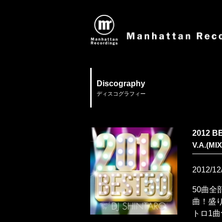
Discography
ディスコグラフィー
2012 B
V.A.(MI
2012/12
50曲全部
曲！盛
トロ1曲