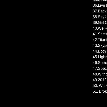
36.Live 
37.Back 
38.Skyfa
39.Girl O
40.We Ru
41.Scre
42.Titan
43.Skysc
44.Both 
45.Light
46.Some
47.Spect
48.Witho
49.2012 -
50. We F
51. Brok