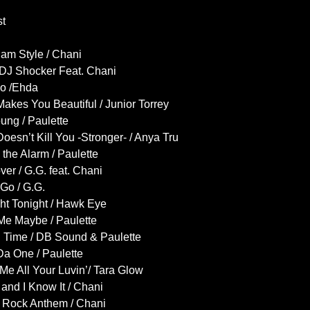
st
am Style / Chani
/ DJ Shocker Feat. Chani
o /Ehda
akes You Beautiful / Junior Torrey
ung / Paulette
oesn’t Kill You -Stronger- / Anya Tru
the Alarm / Paulette
er / G.G. feat. Chani
 Go / G.G.
ht Tonight / Hawk Eye
Me Maybe / Paulette
 Time / DB Sound & Paulette
a One / Paulette
Me All Your Luvin’/ Tara Glow
and I Know It / Chani
y Rock Anthem / Chani