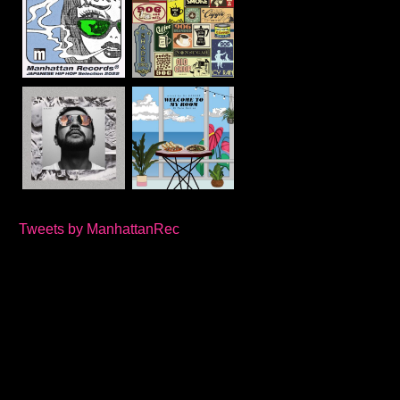
Tweets by ManhattanRec