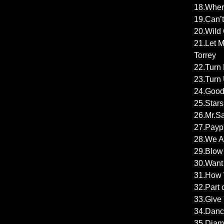
18.Wher
19.Can’t
20.Wild 
21.Let M
Torrey
22.Turn 
23.Turn 
24.Good 
25.Starsh
26.Mr.Sa
27.Payph
28.We Ar
29.Blow 
30.Want 
31.How W
32.Part 
33.Give 
34.Dance
35.Diam