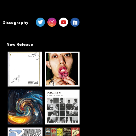
Discography
New Release