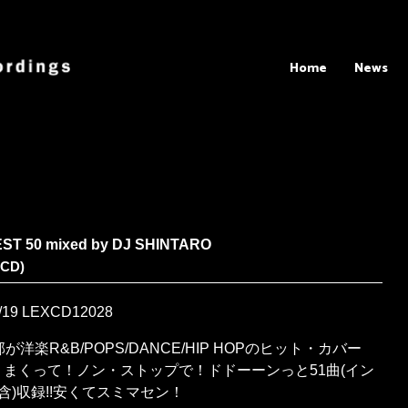
Home
News
EST 50 mixed by DJ SHINTARO
XCD)
/19
LEXCD12028
が洋楽R&B/POPS/DANCE/HIP HOPのヒット・カバー
りまくって！ノン・ストップで！ドドーーンっと51曲(イン
含)収録!!安くてスミマセン！