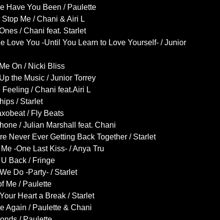
e Have You Been / Paulette
 Stop Me / Chani & Airi L
Ones / Chani feat. Starlet
e Love You -Until You Learn to Love Yourself- / Junior
Me On / Nicki Bliss
Up the Music / Junior Torrey
Feeling / Chani feat.Airi L
ips / Starlet
xobeat / Fly Beats
one / Julian Marshall feat. Chani
e Never Ever Getting Back Together / Starlet
Me -One Last Kiss- / Anya Tru
U Back / Fringe
e Do -Party- / Starlet
of Me / Paulette
Your Heart a Break / Starlet
 Again / Paulette & Chani
onds / Paulette