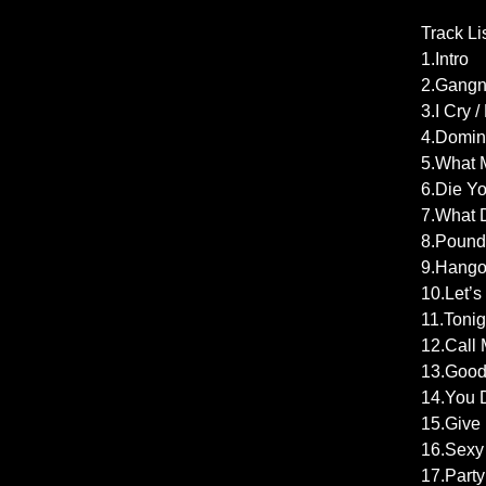
Track Li
1.Intro
2.Gangn
3.I Cry 
4.Domin
5.What M
6.Die Yo
7.What D
8.Pound 
9.Hangov
10.Let’s
11.Tonig
12.Call 
13.Good
14.You D
15.Give 
16.Sexy 
17.Part