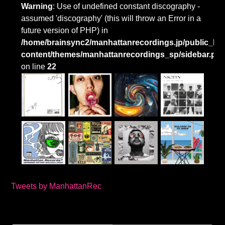
Warning
: Use of undefined constant discography -
assumed 'discography' (this will throw an Error in a
future version of PHP) in
/home/brainsync2/manhattanrecordings.jp/public_htm
content/themes/manhattanrecordings_sp/sidebar.ph
on line
22
Tweets by ManhattanRec