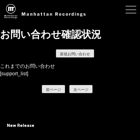
お問い合わせ確認状況
新規お問い合わせ
これまでのお問い合わせ
[support_list]
前ページ
次ページ
New Release