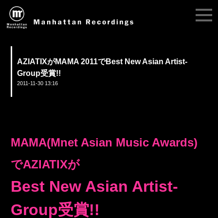
AZIATIXがMAMA 2011でBest New Asian Artist-
Group受賞!!
2011-11-30 13:16
MAMA(Mnet Asian Music Awards)
でAZIATIXが
Best New Asian Artist-
Group受賞!!