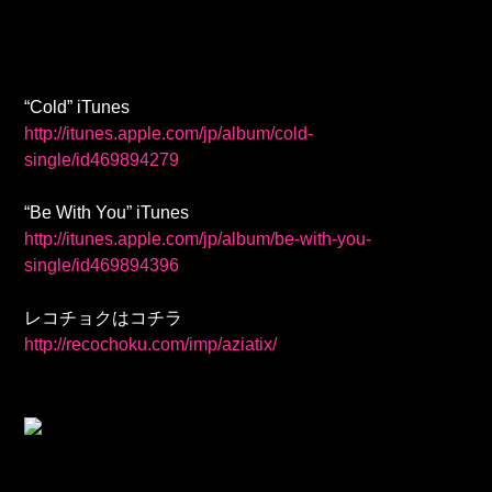
“Cold” iTunes
http://itunes.apple.com/jp/album/cold-
single/id469894279
“Be With You” iTunes
http://itunes.apple.com/jp/album/be-with-you-
single/id469894396
レコチョクはコチラ
http://recochoku.com/imp/aziatix/