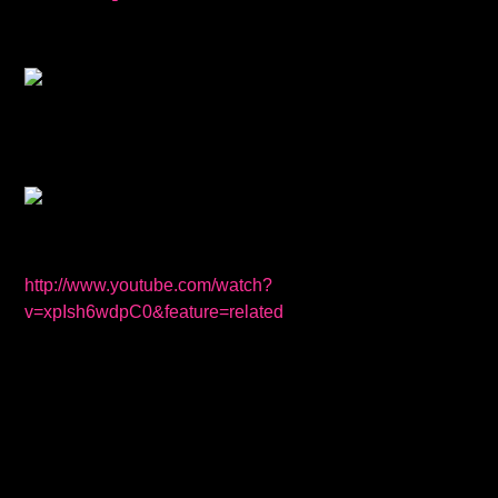
http://www.youtube.com/watch?
v=xpIsh6wdpC0&feature=related