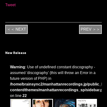
Tweet
＜＜ NEXT
PREV ＞＞
New Release
Warning
: Use of undefined constant discography -
assumed 'discography' (this will throw an Error in a
future version of PHP) in
/home/brainsync2/manhattanrecordings.jp/public_htm
content/themes/manhattanrecordings_sp/sidebar.ph
on line
22